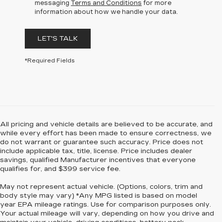
messaging
Terms and Conditions
for more
information about how we handle your data.
LET'S TALK
*Required Fields
All pricing and vehicle details are believed to be accurate, and
while every effort has been made to ensure correctness, we
do not warrant or guarantee such accuracy. Price does not
include applicable tax, title, license. Price includes dealer
savings, qualified Manufacturer incentives that everyone
qualifies for, and $399 service fee.
May not represent actual vehicle. (Options, colors, trim and
body style may vary) *Any MPG listed is based on model
year EPA mileage ratings. Use for comparison purposes only.
Your actual mileage will vary, depending on how you drive and