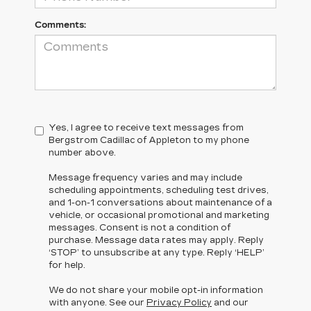
Comments:
Yes, I agree to receive text messages from
Bergstrom Cadillac of Appleton to my phone
number above.
Message frequency varies and may include
scheduling appointments, scheduling test drives,
and 1-on-1 conversations about maintenance of a
vehicle, or occasional promotional and marketing
messages. Consent is not a condition of
purchase. Message data rates may apply. Reply
‘STOP’ to unsubscribe at any type. Reply ‘HELP’
for help.
We do not share your mobile opt-in information
with anyone. See our
Privacy Policy
and our