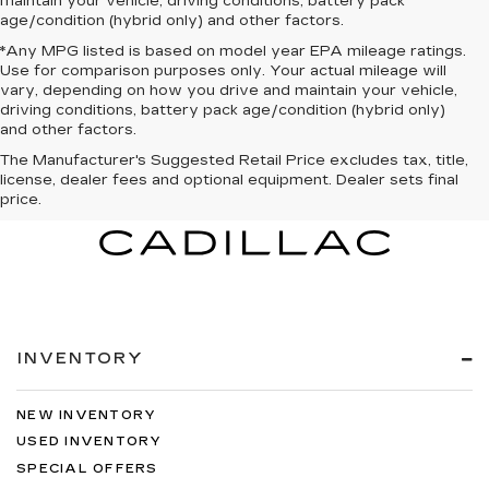
maintain your vehicle, driving conditions, battery pack
age/condition (hybrid only) and other factors.
*Any MPG listed is based on model year EPA mileage ratings.
Use for comparison purposes only. Your actual mileage will
vary, depending on how you drive and maintain your vehicle,
driving conditions, battery pack age/condition (hybrid only)
and other factors.
The Manufacturer's Suggested Retail Price excludes tax, title,
license, dealer fees and optional equipment. Dealer sets final
price.
INVENTORY
NEW INVENTORY
USED INVENTORY
SPECIAL OFFERS