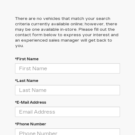
There are no vehicles that match your search
criteria currently available online; however, there
may be one available in-store. Please fill out the
contact form below to express your interest and
an experienced sales manager will get back to
you.
*First Name
*Last Name
*E-Mail Address
*Phone Number