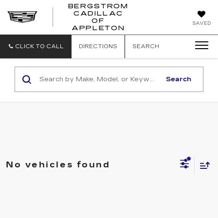
BERGSTROM
CADILLAC
BERGSTROM
OF
SAVED
CADILLAC
APPLETON
OF
APPLETON
CLICK TO CALL
DIRECTIONS
SEARCH
Search
No vehicles found