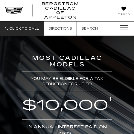
BERGSTROM
CADILLAC
BERGSTROM
OF
SAVED
CADILLAC
APPLETON
OF
APPLETON
CLICK TO CALL
DIRECTIONS
SEARCH
MOST CADILLAC
MODELS
YOU MAY BE ELIGIBLE FOR A TAX
DEDUCTION FOR UP TO
1
$10,000
IN ANNUAL INTEREST PAID ON
MOST