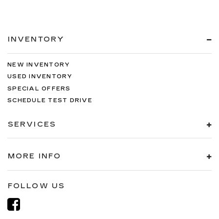
INVENTORY
NEW INVENTORY
USED INVENTORY
SPECIAL OFFERS
SCHEDULE TEST DRIVE
SERVICES
MORE INFO
FOLLOW US