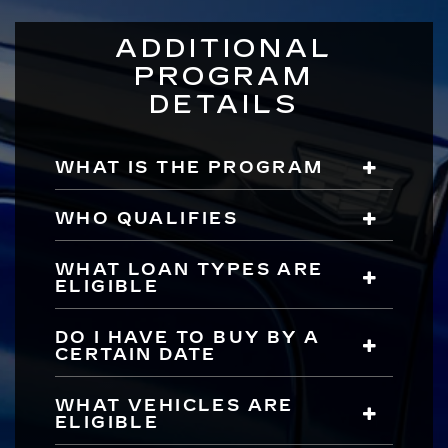
ADDITIONAL
PROGRAM
DETAILS
WHAT IS THE PROGRAM
WHO QUALIFIES
WHAT LOAN TYPES ARE
ELIGIBLE
DO I HAVE TO BUY BY A
CERTAIN DATE
WHAT VEHICLES ARE
ELIGIBLE