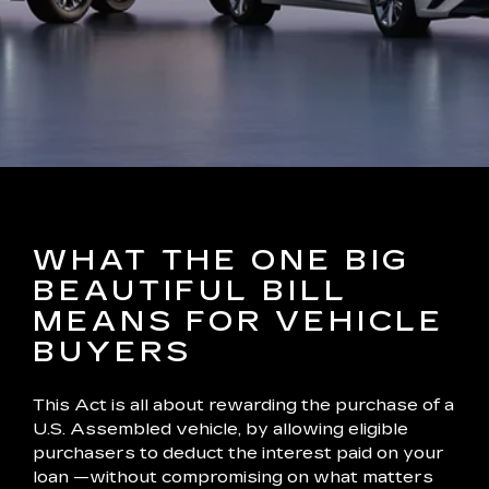
WHAT THE ONE BIG
BEAUTIFUL BILL
MEANS FOR VEHICLE
BUYERS
This Act is all about rewarding the purchase of a
U.S. Assembled vehicle, by allowing eligible
purchasers to deduct the interest paid on your
loan —without compromising on what matters