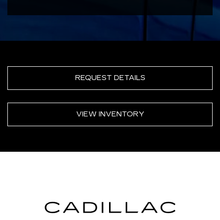
REQUEST DETAILS
VIEW INVENTORY