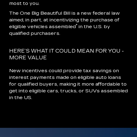
most to you.
The One Big Beautiful Bill is a new federal law
aimed, in part, at incentivizing the purchase of
*
eligible vehicles assembled
in the U.S. by
qualified purchasers.
HERE’S WHAT IT COULD MEAN FOR YOU -
MORE VALUE
New incentives could provide tax savings on
interest payments made on eligible auto loans
for qualified buyers, making it more affordable to
get into eligible cars, trucks, or SUVs assembled
in the US.