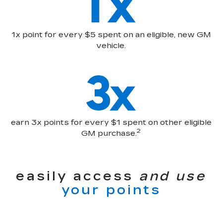
1x point for every $5 spent on an eligible, new GM
vehicle.
earn 3x points for every $1 spent on other eligible
2
GM purchase.
easily access
and use
your points