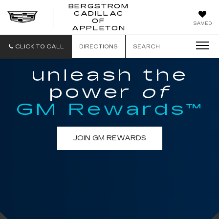
BERGSTROM
CADILLAC
BERGSTROM
OF
SAVED
CADILLAC
APPLETON
OF
APPLETON
CLICK TO CALL
DIRECTIONS
SEARCH
unleash the
power
of
GM Rewards™
JOIN GM REWARDS