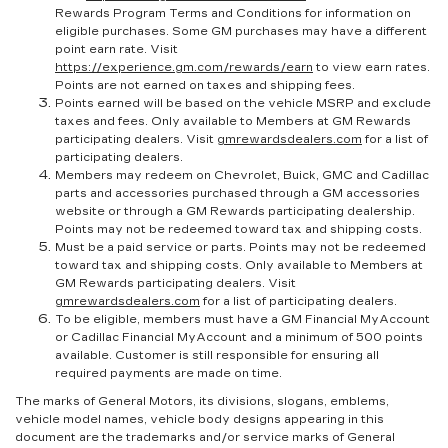
Rewards Program Terms and Conditions for information on
eligible purchases. Some GM purchases may have a different
point earn rate. Visit
https://experience.gm.com/rewards/earn
to view earn rates.
Points are not earned on taxes and shipping fees.
Points earned will be based on the vehicle MSRP and exclude
taxes and fees. Only available to Members at GM Rewards
participating dealers. Visit
gmrewardsdealers.com
for a list of
participating dealers.
Members may redeem on Chevrolet, Buick, GMC and Cadillac
parts and accessories purchased through a GM accessories
website or through a GM Rewards participating dealership.
Points may not be redeemed toward tax and shipping costs.
Must be a paid service or parts. Points may not be redeemed
toward tax and shipping costs. Only available to Members at
GM Rewards participating dealers. Visit
gmrewardsdealers.com
for a list of participating dealers.
To be eligible, members must have a GM Financial MyAccount
or Cadillac Financial MyAccount and a minimum of 500 points
available. Customer is still responsible for ensuring all
required payments are made on time.
The marks of General Motors, its divisions, slogans, emblems,
vehicle model names, vehicle body designs appearing in this
document are the trademarks and/or service marks of General