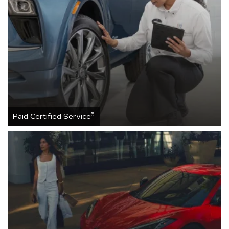
5
Paid Certified Service