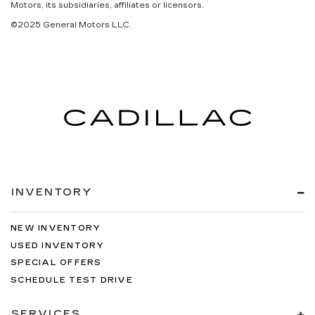
Motors, its subsidiaries, affiliates or licensors.
©2025 General Motors LLC.
INVENTORY
NEW INVENTORY
USED INVENTORY
SPECIAL OFFERS
SCHEDULE TEST DRIVE
SERVICES