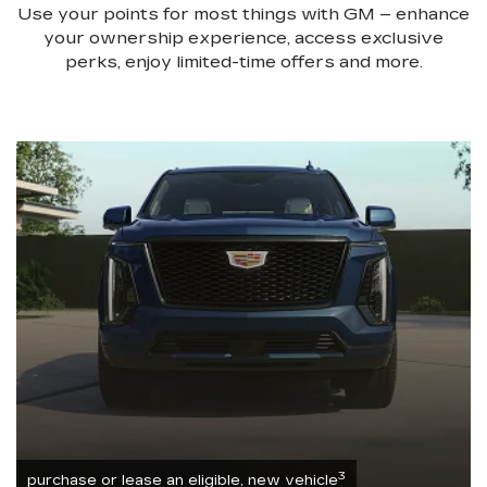
Use your points for most things with GM – enhance
your ownership experience, access exclusive
perks, enjoy limited-time offers and more.
3
purchase or lease an eligible, new vehicle