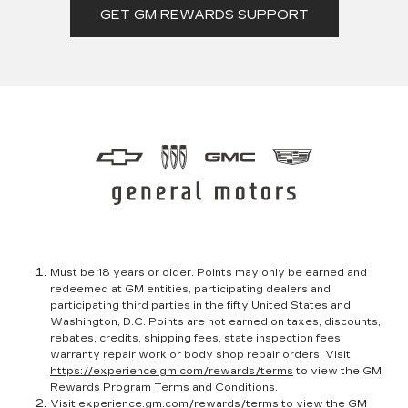
GET GM REWARDS SUPPORT
Must be 18 years or older. Points may only be earned and
redeemed at GM entities, participating dealers and
participating third parties in the fifty United States and
Washington, D.C. Points are not earned on taxes, discounts,
rebates, credits, shipping fees, state inspection fees,
warranty repair work or body shop repair orders. Visit
https://experience.gm.com/rewards/terms
to view the GM
Rewards Program Terms and Conditions.
Visit
experience.gm.com/rewards/terms
to view the GM