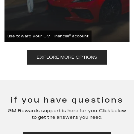
6
use toward your GM Financial
account
EXPLORE MORE OPTIONS
if you have questions
GM Rewards support is here for you. Click below
to get the answers you need.