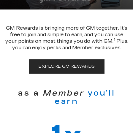
GM Rewards is bringing more of GM together. It’s
free to join and simple to earn, and you can use
1
your points on most things you do with GM.
Plus,
you can enjoy perks and Member exclusives.
EXPLORE GM REWARDS
as a
Member
you’ll
earn