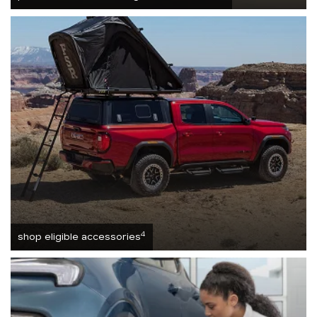
4
shop eligible accessories