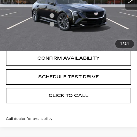
Less
Purchase Allowance
-$500
Purchase Allowance
-$500
START BUYING PROCESS
1
/
24
CONFIRM AVAILABILITY
SCHEDULE TEST DRIVE
CLICK TO CALL
Call dealer for availability