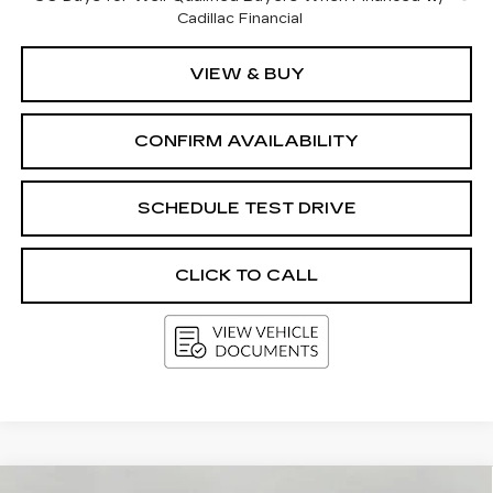
Cadillac Financial
VIEW & BUY
CONFIRM AVAILABILITY
SCHEDULE TEST DRIVE
CLICK TO CALL