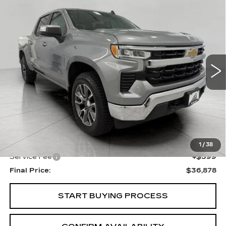
Compare Vehicle
USED
2024
CHEVROLET
BUY
FINANCE
SILVERADO 1500
LT (2FL)
Price Drop
VIN:
1GCPDKEK0RZ120642
Stock:
A3022
Model:
CK10543
$36,878
UPFRONT PRICE
30423 mi
Ext.
Int.
Less
KBB Retail:
$38,505
Upfront Price
$36,479
1
/
38
Service Fee
+$399
Final Price:
$36,878
START BUYING PROCESS