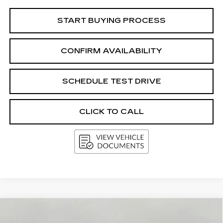
START BUYING PROCESS
CONFIRM AVAILABILITY
SCHEDULE TEST DRIVE
CLICK TO CALL
Compare Vehicle
USED
2016
CHEVROLET
BUY
FINANCE
TRAVERSE
LT