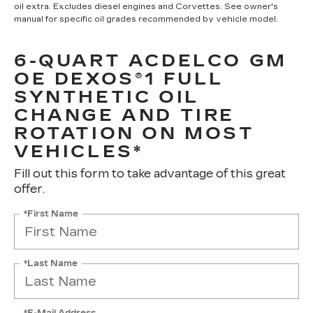
oil extra. Excludes diesel engines and Corvettes. See owner's
manual for specific oil grades recommended by vehicle model.
6-QUART ACDELCO GM
OE DEXOS®1 FULL
SYNTHETIC OIL
CHANGE AND TIRE
ROTATION ON MOST
VEHICLES*
Fill out this form to take advantage of this great
offer.
*First Name
*Last Name
*E-Mail Address