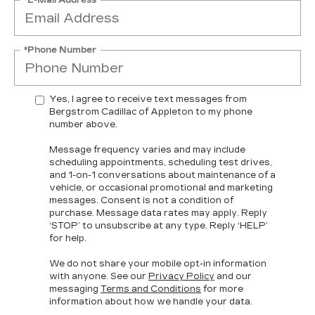
*Phone Number
Yes, I agree to receive text messages from
Bergstrom Cadillac of Appleton to my phone
number above.
Message frequency varies and may include
scheduling appointments, scheduling test drives,
and 1-on-1 conversations about maintenance of a
vehicle, or occasional promotional and marketing
messages. Consent is not a condition of
purchase. Message data rates may apply. Reply
‘STOP’ to unsubscribe at any type. Reply ‘HELP’
for help.
We do not share your mobile opt-in information
with anyone. See our
Privacy Policy
and our
messaging
Terms and Conditions
for more
information about how we handle your data.