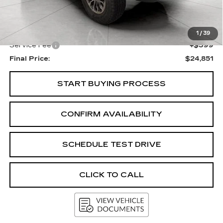
KBB Retail:
$25,702
Upfront Price
$24,452
1
/
39
Service Fee
+$399
Final Price:
$24,851
START BUYING PROCESS
CONFIRM AVAILABILITY
SCHEDULE TEST DRIVE
CLICK TO CALL