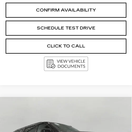
CONFIRM AVAILABILITY
SCHEDULE TEST DRIVE
CLICK TO CALL
Compare Vehicle
USED
2025
CHEVROLET
BUY
FINANCE
SUBURBAN
Z71
Price Drop
VIN:
1GNS6DRDXSR265762
Stock:
A3015
Model:
CK10906
$62,916