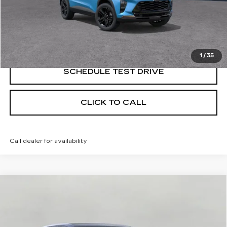
START BUYING PROCESS
CONFIRM AVAILABILITY
1
/
35
SCHEDULE TEST DRIVE
CLICK TO CALL
Call dealer for availability
Compare Vehicle
NEW
2026
CADILLAC LYRIQ
BUY
FINANCE
LEASE
PREMIUM SPORT
VIN:
1GYKPWRL0TZ309501
Stock:
269215
Model:
6MC26