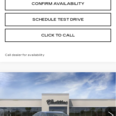
CONFIRM AVAILABILITY
SCHEDULE TEST DRIVE
CLICK TO CALL
Call dealer for availability
Compare Vehicle
USED
2026
CADILLAC CT5
Coming Soon
SPORT
UPFRONT PRICE
VIN:
1G6DU5RK7T0118271
Stock:
269430
Model:
6DD79
5 mi
Ext.
Int.