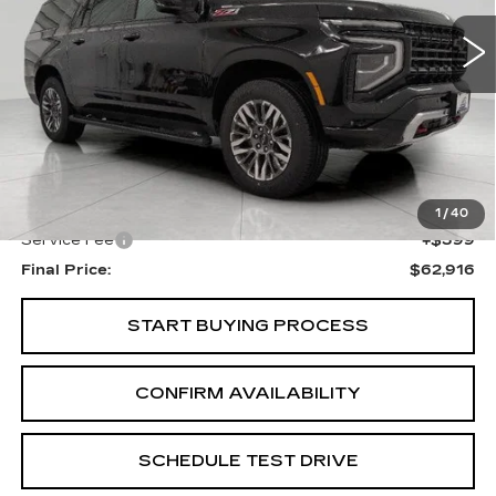
UPFRONT PRICE
34432 mi
Ext.
Int.
Less
KBB Retail:
$65,550
Upfront Price
$62,517
1
/
40
Service Fee
+$399
Final Price:
$62,916
START BUYING PROCESS
CONFIRM AVAILABILITY
SCHEDULE TEST DRIVE