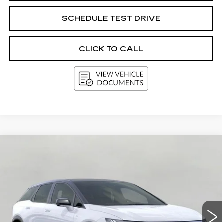
SCHEDULE TEST DRIVE
CLICK TO CALL
Compare Vehicle
NEW
2026
CADILLAC OPTIQ
BUY
FINANCE
LEASE
PREMIUM SPORT
VIN:
3GYK3GM45TS173834
Stock:
269467
Model:
6MR26
$62,780
5 mi
Ext.
Int.
UPFRONT PRICE