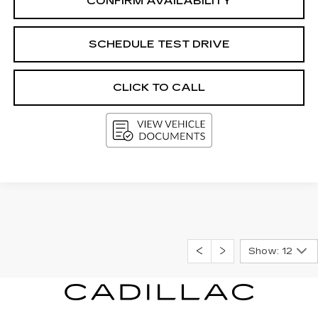
CONFIRM AVAILABILITY
SCHEDULE TEST DRIVE
CLICK TO CALL
Show: 12