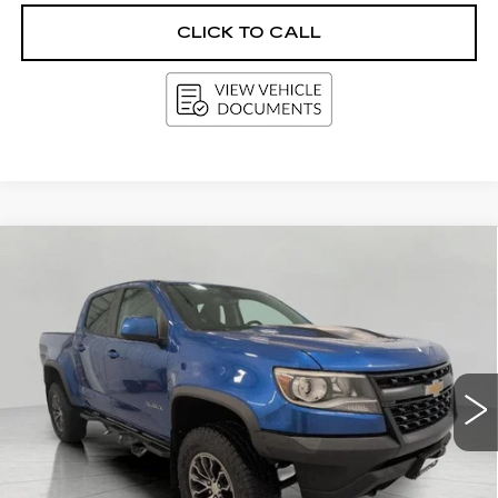
CLICK TO CALL
Compare Vehicle
USED
2018
CHEVROLET
BUY
FINANCE
COLORADO
4WD ZR2
Price Drop
VIN:
1GCGTEEN7J1155504
Stock:
A2971A
Model:
12P43
$24,851
UPFRONT PRICE
97772 mi
Ext.
Int.
Less