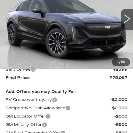
$75,097
5 mi
Ext.
Int.
UPFRONT PRICE
Less
MSRP:
$74,698
Upfront Price:
$74,698
1
/
69
Service Fee
+$399
Final Price:
$75,097
Add. Offers you may Qualify For:
EV Crossover Loyalty
-$2,000
Competitive Cash Allowance
-$2,000
GM Educator Offer
-$500
GM Military Offer
-$500