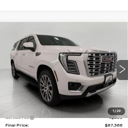
Compare Vehicle
USED
2025
GMC YUKON XL
BUY
FINANCE
DENALI
Price Drop
VIN:
1GKS2JRL0SR249343
Stock:
A3018
Model:
TK10906
$67,366
UPFRONT PRICE
34786 mi
Ext.
Int.
Less
KBB Retail:
$73,309
Upfront Price
$66,967
1
/
29
Service Fee
+$399
Final Price:
$67,366