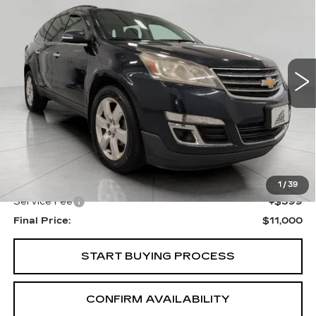
Price Drop
VIN:
1GNKRGKD3GJ321095
Stock:
I5864A
Model:
CR14526
$11,000
UPFRONT PRICE
117000 mi
Ext.
Int.
Less
KBB Retail:
$11,883
Upfront Price
$10,601
1
/
39
Service Fee
+$399
Final Price:
$11,000
START BUYING PROCESS
CONFIRM AVAILABILITY