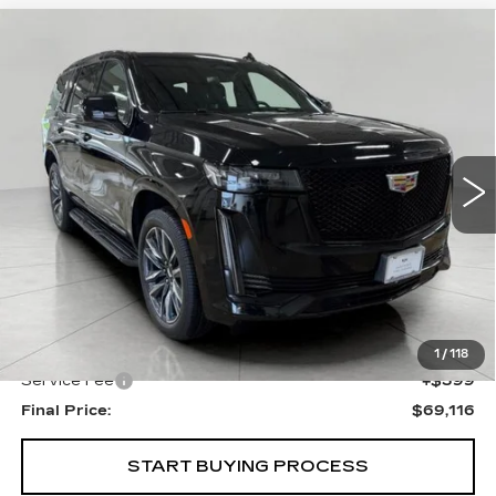
Compare Vehicle
USED
2023
CADILLAC ESCALADE
BUY
FINANCE
SPORT
VIN:
1GYS4EKL7PR424406
Stock:
I5836
Model:
6K10706
$69,116
46775 mi
Ext.
Int.
UPFRONT PRICE
Less
KBB Retail:
$73,907
Upfront Price
$68,717
1
/
118
Service Fee
+$399
Final Price:
$69,116
START BUYING PROCESS