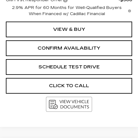
GM First Responder Offer
-$500
2.9% APR for 60 Months for Well-Qualified Buyers
When Financed w/ Cadillac Financial
VIEW & BUY
CONFIRM AVAILABILITY
SCHEDULE TEST DRIVE
CLICK TO CALL