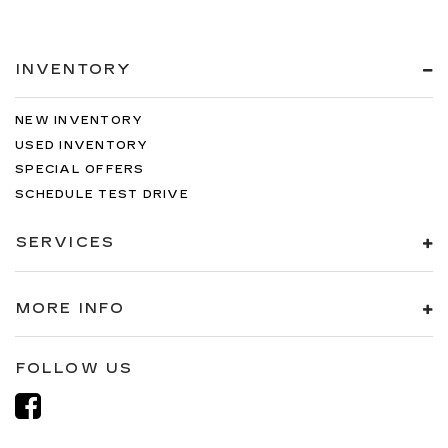
INVENTORY
NEW INVENTORY
USED INVENTORY
SPECIAL OFFERS
SCHEDULE TEST DRIVE
SERVICES
MORE INFO
FOLLOW US