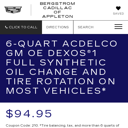
BERGSTROM
CADILLAC
BERGSTROM
OF
SAVED
CADILLAC
APPLETON
OF
APPLETON
CLICK TO CALL
DIRECTIONS
SEARCH
6-QUART ACDELCO
GM OE DEXOS®1
FULL SYNTHETIC
OIL CHANGE AND
TIRE ROTATION ON
MOST VEHICLES*
$94.95
Coupon Code: 210. *Tire balancing, tax, and more than 6 quarts of