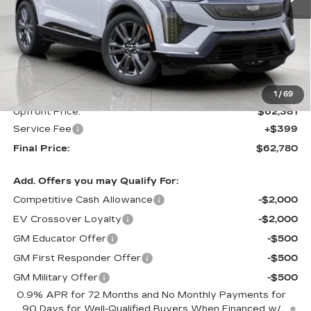
Less
MSRP:
$63,381
Purchase Allowance
-$1,000
1
/
69
Upfront Price:
$62,381
Service Fee
+$399
Final Price:
$62,780
Add. Offers you may Qualify For:
Competitive Cash Allowance
-$2,000
EV Crossover Loyalty
-$2,000
GM Educator Offer
-$500
GM First Responder Offer
-$500
GM Military Offer
-$500
0.9% APR for 72 Months and No Monthly Payments for
90 Days for Well-Qualified Buyers When Financed w/