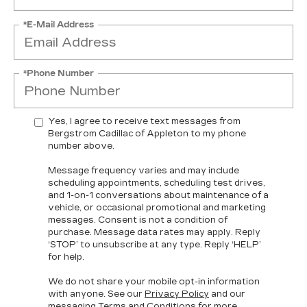
*E-Mail Address
*Phone Number
Yes, I agree to receive text messages from
Bergstrom Cadillac of Appleton to my phone
number above.
Message frequency varies and may include
scheduling appointments, scheduling test drives,
and 1-on-1 conversations about maintenance of a
vehicle, or occasional promotional and marketing
messages. Consent is not a condition of
purchase. Message data rates may apply. Reply
‘STOP’ to unsubscribe at any type. Reply ‘HELP’
for help.
We do not share your mobile opt-in information
with anyone. See our
Privacy Policy
and our
messaging
Terms and Conditions
for more