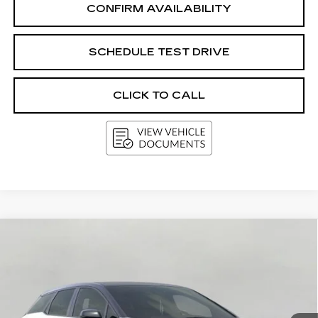
CONFIRM AVAILABILITY
SCHEDULE TEST DRIVE
CLICK TO CALL
Compare Vehicle
NEW
2026
CADILLAC OPTIQ
BUY
FINANCE
LEASE
PREMIUM SPORT
VIN:
3GYK3GM45TS173834
Stock:
269467
Model:
6MR26
$62,780
5 mi
Ext.
Int.
UPFRONT PRICE