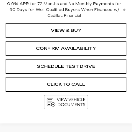
0.9% APR for 72 Months and No Monthly Payments for
90 Days for Well-Qualified Buyers When Financed w/
Cadillac Financial
VIEW & BUY
CONFIRM AVAILABILITY
SCHEDULE TEST DRIVE
CLICK TO CALL