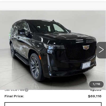
Compare Vehicle
USED
2023
CADILLAC ESCALADE
BUY
FINANCE
SPORT
VIN:
1GYS4EKL7PR424406
Stock:
I5836
Model:
6K10706
$69,116
46775 mi
Ext.
Int.
UPFRONT PRICE
Less
KBB Retail:
$73,907
Upfront Price
$68,717
1
/
118
Service Fee
+$399
Final Price:
$69,116