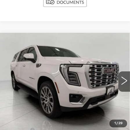
Compare Vehicle
USED
2025
GMC YUKON XL
BUY
FINANCE
DENALI
Price Drop
VIN:
1GKS2JRL0SR249343
Stock:
A3018
Model:
TK10906
$67,366
UPFRONT PRICE
34786 mi
Ext.
Int.
Less
KBB Retail:
$73,309
Upfront Price
$66,967
1
/
29