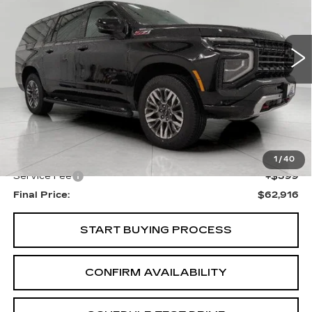
VIN:
1GNS6DRDXSR265762
Stock:
A3015
Model:
CK10906
$62,916
UPFRONT PRICE
34432 mi
Ext.
Int.
Less
KBB Retail:
$65,550
Upfront Price
$62,517
1
/
40
Service Fee
+$399
Final Price:
$62,916
START BUYING PROCESS
CONFIRM AVAILABILITY