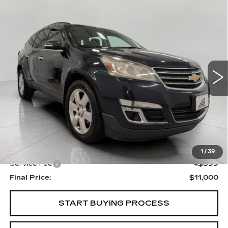
Compare Vehicle
USED
2016
CHEVROLET
BUY
FINANCE
TRAVERSE
LT
Price Drop
VIN:
1GNKRGKD3GJ321095
Stock:
I5864A
Model:
CR14526
$11,000
UPFRONT PRICE
117000 mi
Ext.
Int.
Less
KBB Retail:
$11,883
Upfront Price
$10,601
1
/
39
Service Fee
+$399
Final Price:
$11,000
START BUYING PROCESS