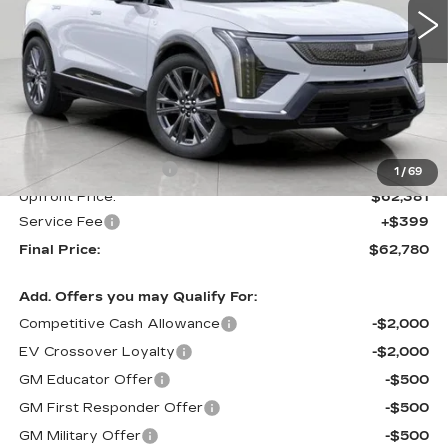
Less
MSRP:
$63,381
Purchase Allowance
-$1,000
1
/
69
Upfront Price:
$62,381
Service Fee
+$399
Final Price:
$62,780
Add. Offers you may Qualify For:
Competitive Cash Allowance
-$2,000
EV Crossover Loyalty
-$2,000
GM Educator Offer
-$500
GM First Responder Offer
-$500
GM Military Offer
-$500