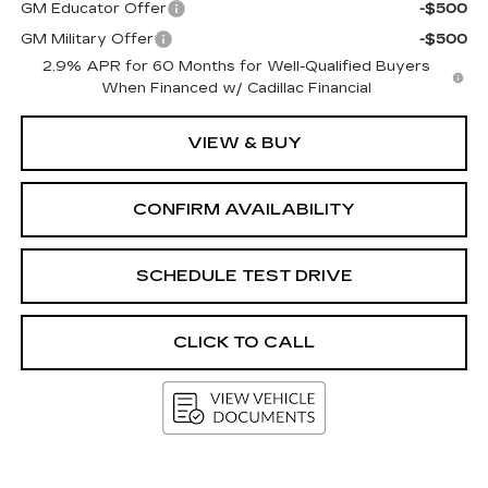
GM Educator Offer
-$500
GM Military Offer
-$500
2.9% APR for 60 Months for Well-Qualified Buyers
When Financed w/ Cadillac Financial
VIEW & BUY
CONFIRM AVAILABILITY
SCHEDULE TEST DRIVE
CLICK TO CALL