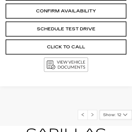
CONFIRM AVAILABILITY
SCHEDULE TEST DRIVE
CLICK TO CALL
Show: 12