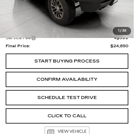
Less
KBB Retail:
$25,702
Upfront Price
$24,451
1
/
39
Service Fee
+$399
Final Price:
$24,850
START BUYING PROCESS
CONFIRM AVAILABILITY
SCHEDULE TEST DRIVE
CLICK TO CALL