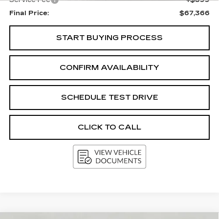
Service Fee
+$399
Final Price:
$67,366
START BUYING PROCESS
CONFIRM AVAILABILITY
SCHEDULE TEST DRIVE
CLICK TO CALL