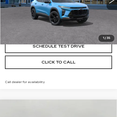
START BUYING PROCESS
CONFIRM AVAILABILITY
1
/
35
SCHEDULE TEST DRIVE
CLICK TO CALL
Call dealer for availability
Compare Vehicle
NEW
2026
CADILLAC LYRIQ
BUY
FINANCE
LEASE
PREMIUM SPORT