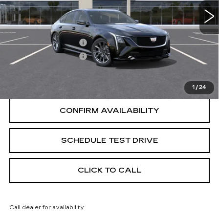
Less
Purchase Allowance
-$500
Purchase Allowance
-$500
START BUYING PROCESS
1
/
24
CONFIRM AVAILABILITY
SCHEDULE TEST DRIVE
CLICK TO CALL
Call dealer for availability