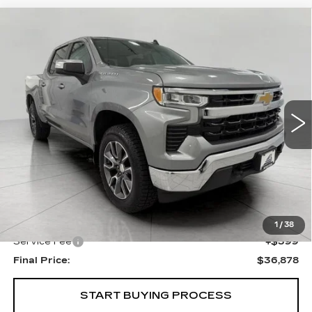
Compare Vehicle
USED
2024
CHEVROLET
BUY
FINANCE
SILVERADO 1500
LT (2FL)
Price Drop
VIN:
1GCPDKEK0RZ120642
Stock:
A3022
Model:
CK10543
$36,878
UPFRONT PRICE
30423 mi
Ext.
Int.
Less
KBB Retail:
$38,505
Upfront Price
$36,479
1
/
38
Service Fee
+$399
Final Price:
$36,878
START BUYING PROCESS