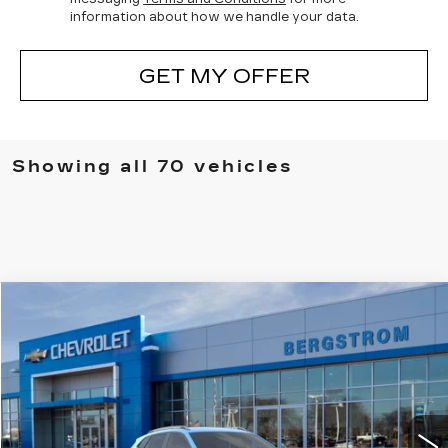
information about how we handle your data.
GET MY OFFER
Showing all 70 vehicles
Compare Vehicle
Coming Soon
USED
2026
CHEVROLET TRAX
UPFRONT PRICE
VIN:
KL77LKEPXTC095397
Stock:
268848
Model:
1TU58
5 mi
Ext.
Int.