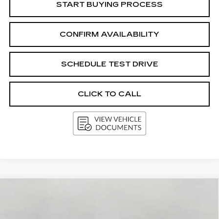
START BUYING PROCESS
CONFIRM AVAILABILITY
SCHEDULE TEST DRIVE
CLICK TO CALL
Compare Vehicle
USED
2025
CHEVROLET
BUY
FINANCE
SUBURBAN
Z71
Price Drop