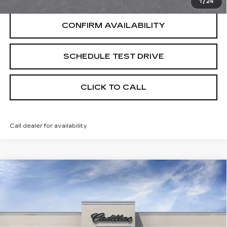
1
/
24
CONFIRM AVAILABILITY
SCHEDULE TEST DRIVE
CLICK TO CALL
Call dealer for availability
Compare Vehicle
USED
2026
CADILLAC CT5
Coming Soon
SPORT
UPFRONT PRICE
VIN:
1G6DU5RK7T0118271
Stock:
269430
Model:
6DD79
5 mi
Ext.
Int.