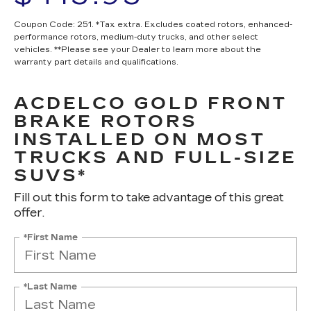
Coupon Code: 251. *Tax extra. Excludes coated rotors, enhanced-
performance rotors, medium-duty trucks, and other select
vehicles. **Please see your Dealer to learn more about the
warranty part details and qualifications.
ACDELCO GOLD FRONT
BRAKE ROTORS
INSTALLED ON MOST
TRUCKS AND FULL-SIZE
SUVS*
Fill out this form to take advantage of this great
offer.
*First Name
*Last Name