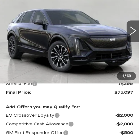
VIN:
1GYKPWRL0TZ309501
Stock:
269215
Model:
6MC26
$75,097
5 mi
Ext.
Int.
UPFRONT PRICE
Less
MSRP:
$74,698
Upfront Price:
$74,698
1
/
69
Service Fee
+$399
Final Price:
$75,097
Add. Offers you may Qualify For:
EV Crossover Loyalty
-$2,000
Competitive Cash Allowance
-$2,000
GM First Responder Offer
-$500