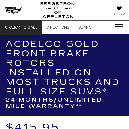
BERGSTROM
CADILLAC
BERGSTROM
OF
SAVED
CADILLAC
APPLETON
OF
APPLETON
CLICK TO CALL
DIRECTIONS
SEARCH
ACDELCO GOLD
FRONT BRAKE
ROTORS
INSTALLED ON
MOST TRUCKS AND
FULL-SIZE SUVS*
24 MONTHS/UNLIMITED
MILE WARRANTY**
$415.95