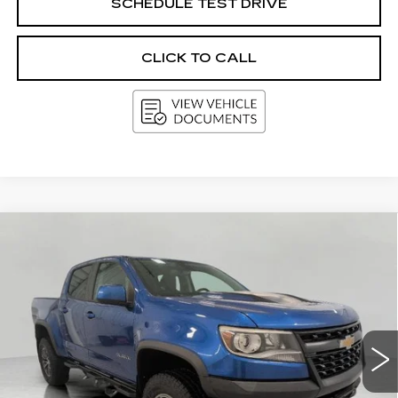
SCHEDULE TEST DRIVE
CLICK TO CALL
Compare Vehicle
USED
2018
CHEVROLET
BUY
FINANCE
COLORADO
4WD ZR2
Price Drop
VIN:
1GCGTEEN7J1155504
Stock:
A2971A
Model:
12P43
$24,850
UPFRONT PRICE
97772 mi
Ext.
Int.