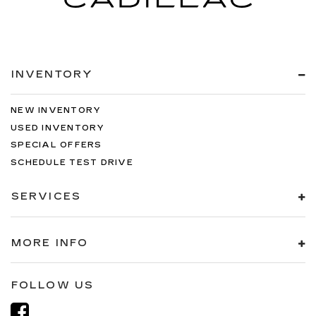
INVENTORY
NEW INVENTORY
USED INVENTORY
SPECIAL OFFERS
SCHEDULE TEST DRIVE
SERVICES
MORE INFO
FOLLOW US