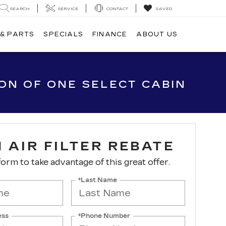
SEARCH
SERVICE
CONTACT
SAVED
 & PARTS
SPECIALS
FINANCE
ABOUT US
ION OF ONE SELECT CABIN
 AIR FILTER REBATE
 form to take advantage of this great offer.
*Last Name
ess
*Phone Number