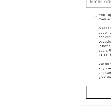
Yes, I 
Cadilla
Message
appoint
convers
occasio
is not 
apply. 
‘HELP’ f
We do n
anyone
and Con
your da