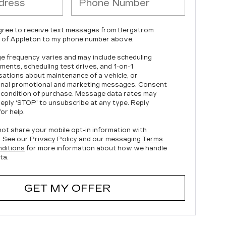
agree to receive text messages from Bergstrom
c of Appleton to my phone number above.
 frequency varies and may include scheduling
ments, scheduling test drives, and 1-on-1
ations about maintenance of a vehicle, or
nal promotional and marketing messages. Consent
a condition of purchase. Message data rates may
Reply ‘STOP’ to unsubscribe at any type. Reply
or help.
ot share your mobile opt-in information with
. See our
Privacy Policy
and our messaging
Terms
ditions
for more information about how we handle
ta.
GET MY OFFER