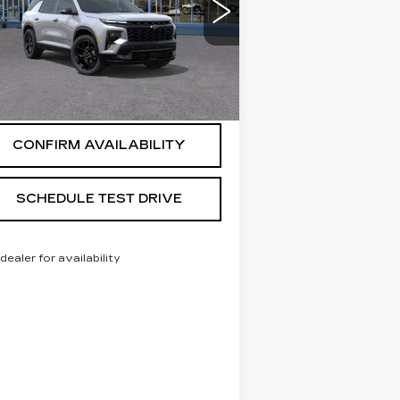
:
1GNEVLKS1TJ285577
Stock:
269308
el:
1LD56
 mi
Ext.
Int.
START BUYING PROCESS
CONFIRM AVAILABILITY
SCHEDULE TEST DRIVE
 dealer for availability