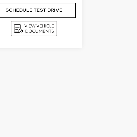
SCHEDULE TEST DRIVE