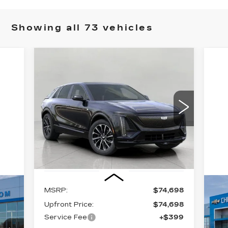
Showing all 73 vehicles
Compare Vehicle
NEW
2026
BUY
FINANCE
LEASE
CADILLAC LYRIQ
PREMIUM SPORT
$75,097
VIN:
1GYKPWRL0TZ309501
Stock:
269215
Model:
6MC26
UPFRONT PRICE
5 mi
Ext.
Int.
Less
MSRP:
$74,698
U
C
Upfront Price:
$74,698
T
Service Fee
+$399