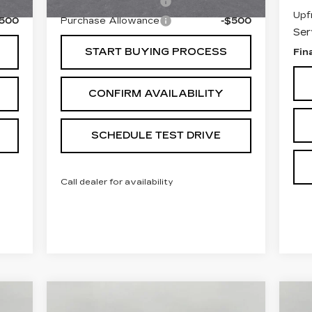
$500
Purchase Allowance
-$500
Upf
$500
Purchase Allowance
-$500
Ser
START BUYING PROCESS
Fin
CONFIRM AVAILABILITY
SCHEDULE TEST DRIVE
Call dealer for availability
Compare Vehicle
U
USED
2025