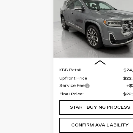
BUY
FINANC
ACADIA
DENALI
$22,965
Price Drop
VIN:
1GKKNXLS6MZ147655
UPFRONT PRICE
Stock:
268983A
Model:
TNN26
99268 mi
Ext.
Less
KBB Retail:
$24
Upfront Price
$22
Service Fee
+$
Final Price:
$22
START BUYING PROCESS
CONFIRM AVAILABILITY