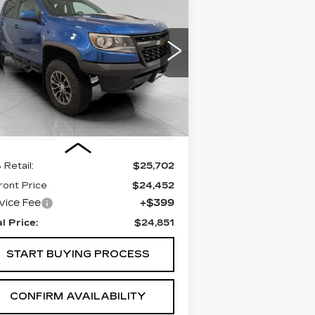
BUY
FINANCE
HEVROLET
OLORADO
4WD
R2
$24,851
rice Drop
UPFRONT PRICE
:
1GCGTEEN7J1155504
Stock:
A2971A
el:
12P43
772 mi
Ext.
Int.
Less
 Retail:
$25,702
ront Price
$24,452
vice Fee
+$399
al Price:
$24,851
START BUYING PROCESS
CONFIRM AVAILABILITY