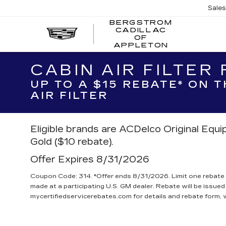
Sale
BERGSTROM
CADILLAC
BERGSTR
OF
CADILLAC
APPLETON
OF
APPLETO
CABIN AIR FILTER
UP TO A $15 REBATE* ON 
AIR FILTER
Eligible brands are ACDelco Original Equ
Gold ($10 rebate).
Offer Expires 8/31/2026
Coupon Code: 314. *Offer ends 8/31/2026. Limit one rebate 
made at a participating U.S. GM dealer. Rebate will be issued
mycertifiedservicerebates.com for details and rebate form