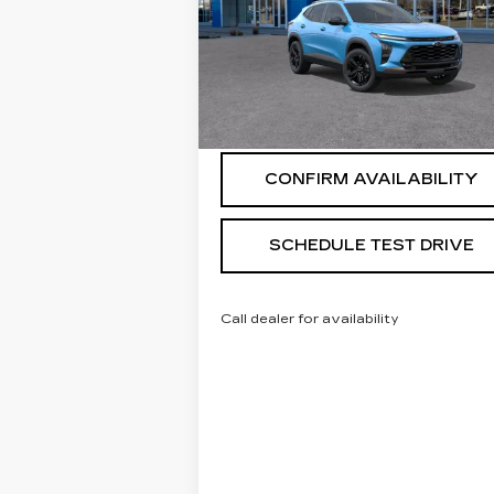
VIN:
KL77LKEPXTC095397
Stock:
268848
Model:
1TU58
5 mi
Ext.
START BUYING PROCESS
CONFIRM AVAILABILITY
SCHEDULE TEST DRIVE
Call dealer for availability