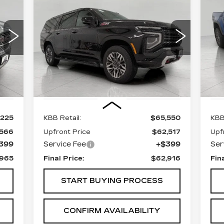
E
BUY
FINANCE
C
CHEVROLET
C
SUBURBAN
Z71
Z
$62,916
Price Drop
P
VIN:
1GNS6DRDXSR265762
Stock:
A3015
UPFRONT PRICE
Model:
CK10906
VIN
Mod
34432 mi
Int.
Ext.
Int.
97
Less
,225
KBB Retail:
$65,550
KBB
,566
Upfront Price
$62,517
Upf
399
Service Fee
+$399
Ser
,965
Final Price:
$62,916
Fin
START BUYING PROCESS
CONFIRM AVAILABILITY