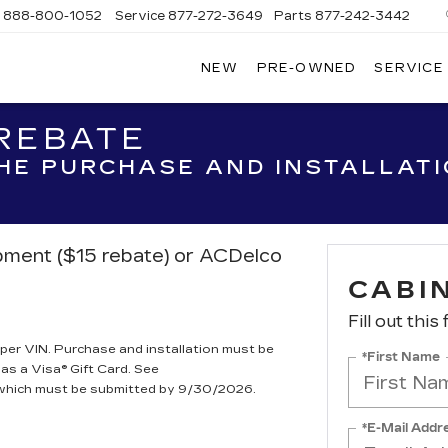
s
888-800-1052
Service
877-272-3649
Parts
877-242-3442
NEW
PRE-OWNED
SERVICE
OM
N
 REBATE
THE PURCHASE AND INSTALLAT
ipment ($15 rebate) or ACDelco
CABIN
Fill out this
per VIN. Purchase and installation must be
*First Name
 as a Visa® Gift Card. See
, which must be submitted by 9/30/2026.
*E-Mail Addr