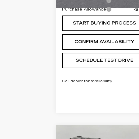
Purchase Allowance
-
Purchase Allowance
-
START BUYING PROCESS
CONFIRM AVAILABILITY
SCHEDULE TEST DRIVE
Call dealer for availability
Compare Vehicle
USED
2021
GMC