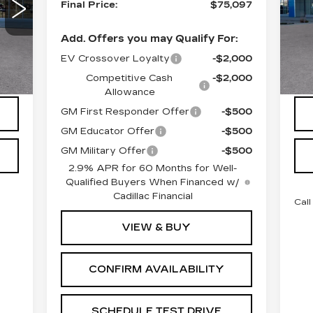
VIN
Final Price:
$75,097
Mod
Add. Offers you may Qualify For:
45
Int.
EV Crossover Loyalty
-$2,000
Competitive Cash
-$2,000
Allowance
GM First Responder Offer
-$500
GM Educator Offer
-$500
GM Military Offer
-$500
2.9% APR for 60 Months for Well-
Qualified Buyers When Financed w/
Cadillac Financial
Call
VIEW & BUY
CONFIRM AVAILABILITY
SCHEDULE TEST DRIVE