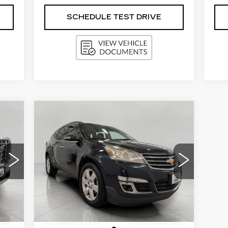
SCHEDULE TEST DRIVE
Compare Vehicle
USED
2016
E
BUY
FINANCE
CHEVROLET
TRAVERSE
LT
$11,000
Price Drop
018
VIN:
1GNKRGKD3GJ321095
Stock:
I5864A
UPFRONT PRICE
Model:
CR14526
117000 mi
Int.
Ext.
Int.
Less