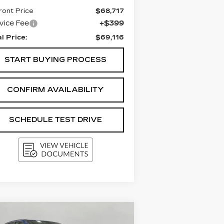
ront Price
$68,717
vice Fee
+$399
al Price:
$69,116
START BUYING PROCESS
CONFIRM AVAILABILITY
SCHEDULE TEST DRIVE
Compare Vehicle
SED
2018