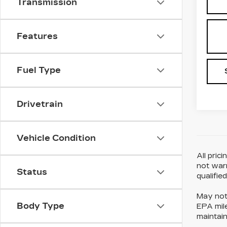
Transmission
Features
Fuel Type
Drivetrain
Vehicle Condition
All pric
not warr
Status
qualifie
May not 
Body Type
EPA mile
maintain