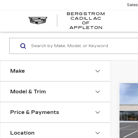
Sale
BERGSTROM
CADILLAC
BERGSTR
OF
CADILLAC
APPLETON
OF
APPLETO
Make
Co
Model & Trim
NE
B
CAD
SP
Price & Payments
VIN:
1
Stock
Location
0 mi