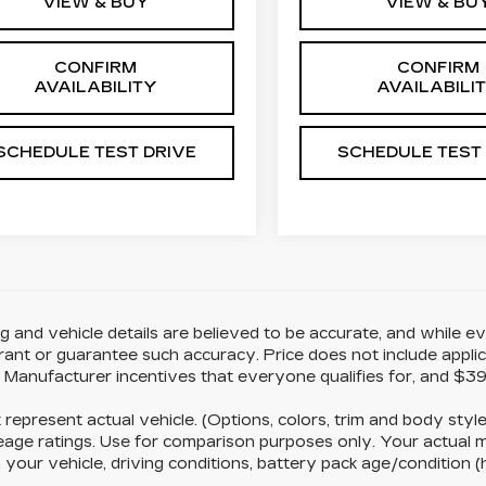
VIEW & BUY
VIEW & BU
CONFIRM
CONFIRM
AVAILABILITY
AVAILABILI
SCHEDULE TEST DRIVE
SCHEDULE TEST
ing and vehicle details are believed to be accurate, and while
ant or guarantee such accuracy. Price does not include applicabl
d Manufacturer incentives that everyone qualifies for, and $39
represent actual vehicle. (Options, colors, trim and body st
age ratings. Use for comparison purposes only. Your actual m
 your vehicle, driving conditions, battery pack age/condition (