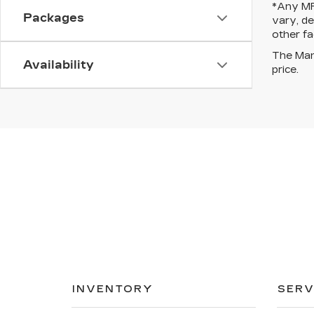
*Any MPG
Packages
vary, de
other fa
The Manu
Availability
price.
INVENTORY
SERV