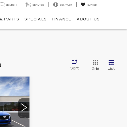
SEARCH
SERVICE
CONTACT
SAVED
 & PARTS
SPECIALS
FINANCE
ABOUT US
d
Sort
List
Grid
E
LEASE
3
0
79
ICE
Ext.
Int.