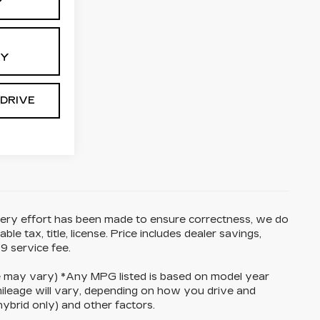
Y
TY
 DRIVE
 every effort has been made to ensure correctness, we do
e tax, title, license. Price includes dealer savings,
9 service fee.
yle may vary) *Any MPG listed is based on model year
ileage will vary, depending on how you drive and
hybrid only) and other factors.