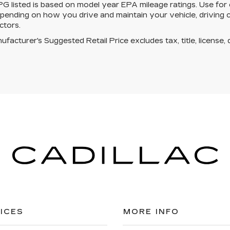
 listed is based on model year EPA mileage ratings. Use for 
pending on how you drive and maintain your vehicle, driving c
ctors.
facturer's Suggested Retail Price excludes tax, title, license, 
ICES
MORE INFO