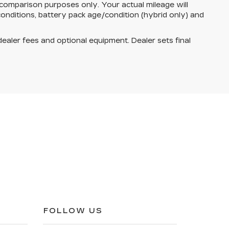
comparison purposes only. Your actual mileage will
onditions, battery pack age/condition (hybrid only) and
dealer fees and optional equipment. Dealer sets final
FOLLOW US