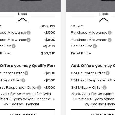
Less
Less
:
$58,919
MSRP:
ase Allowance
-$500
Purchase Allowance
ase Allowance
-$500
Purchase Allowance
ce Fee
+$399
Service Fee
 Price:
$58,318
Final Price:
Offers you may Qualify For:
Add. Offers you may Q
ucator Offer
-$500
GM Educator Offer
litary Offer
-$500
GM First Responder Off
rst Responder Offer
-$500
GM Military Offer
 APR for 36 Months for Well-
3.9% APR for 36 Months
ified Buyers When Financed
Qualified Buyers When
w/ Cadillac Financial
w/ Cadillac Financ