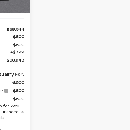
$59,544
-$500
-$500
+$399
$58,943
ualify For:
-$500
er
-$500
-$500
 for Well-
 Financed
ial