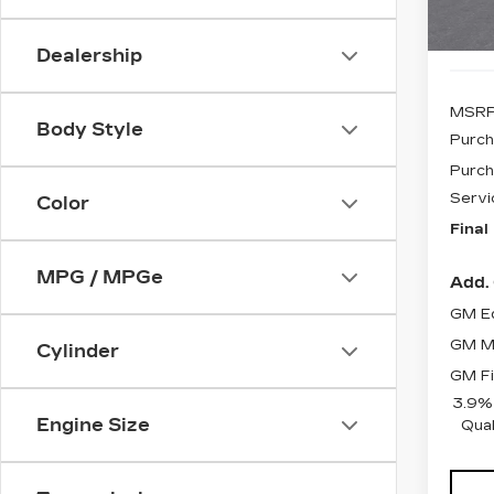
Dealership
MSRP
Body Style
Purch
Purch
Servi
Color
Final
MPG / MPGe
Add. 
GM Ed
GM Mi
Cylinder
GM Fi
3.9%
Engine Size
Qual