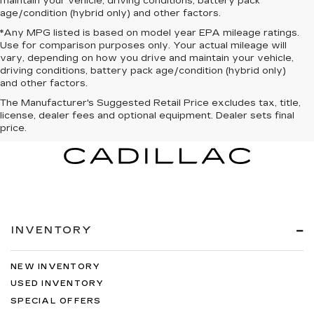
maintain your vehicle, driving conditions, battery pack
age/condition (hybrid only) and other factors.
*Any MPG listed is based on model year EPA mileage ratings.
Use for comparison purposes only. Your actual mileage will
vary, depending on how you drive and maintain your vehicle,
driving conditions, battery pack age/condition (hybrid only)
and other factors.
The Manufacturer's Suggested Retail Price excludes tax, title,
license, dealer fees and optional equipment. Dealer sets final
price.
INVENTORY
NEW INVENTORY
USED INVENTORY
SPECIAL OFFERS