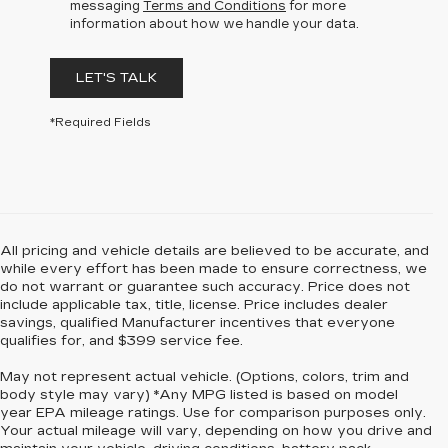
messaging
Terms and Conditions
for more
information about how we handle your data.
LET'S TALK
*Required Fields
All pricing and vehicle details are believed to be accurate, and
while every effort has been made to ensure correctness, we
do not warrant or guarantee such accuracy. Price does not
include applicable tax, title, license. Price includes dealer
savings, qualified Manufacturer incentives that everyone
qualifies for, and $399 service fee.
May not represent actual vehicle. (Options, colors, trim and
body style may vary) *Any MPG listed is based on model
year EPA mileage ratings. Use for comparison purposes only.
Your actual mileage will vary, depending on how you drive and