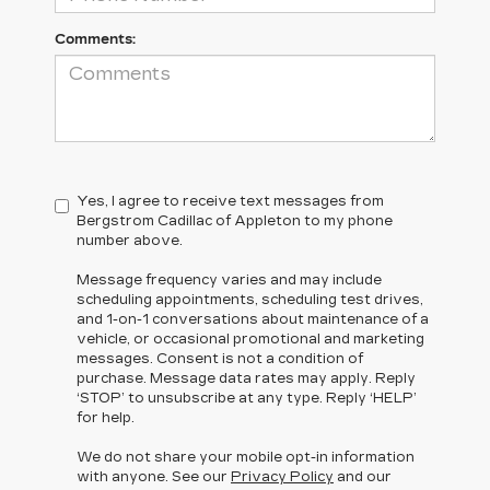
Comments:
Yes, I agree to receive text messages from
Bergstrom Cadillac of Appleton to my phone
number above.
Message frequency varies and may include
scheduling appointments, scheduling test drives,
and 1-on-1 conversations about maintenance of a
vehicle, or occasional promotional and marketing
messages. Consent is not a condition of
purchase. Message data rates may apply. Reply
‘STOP’ to unsubscribe at any type. Reply ‘HELP’
for help.
We do not share your mobile opt-in information
with anyone. See our
Privacy Policy
and our