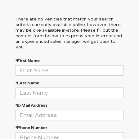
There are no vehicles that match your search
criteria currently available online; however, there
may be one available in-store. Please fill out the
contact form below to express your interest and
an experienced sales manager will get back to
you.
*First Name
*Last Name
*E-Mail Address
*Phone Number