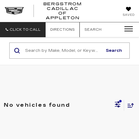
BERGSTROM
CADILLAC
BERGSTROM
OF
SAVED
CADILLAC
APPLETON
OF
APPLETON
CLICK TO CALL
DIRECTIONS
SEARCH
Search
No vehicles found