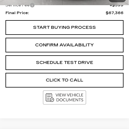
Service Fee
+$399
Final Price:
$67,366
START BUYING PROCESS
CONFIRM AVAILABILITY
SCHEDULE TEST DRIVE
CLICK TO CALL