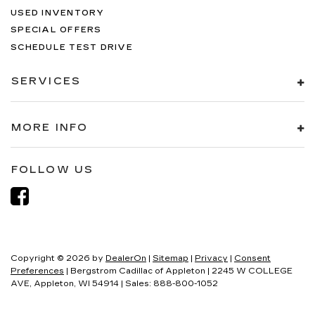
USED INVENTORY
SPECIAL OFFERS
SCHEDULE TEST DRIVE
SERVICES
MORE INFO
FOLLOW US
Copyright © 2026
by
DealerOn
|
Sitemap
|
Privacy
|
Consent
Preferences
| Bergstrom Cadillac of Appleton
|
2245 W COLLEGE
AVE,
Appleton,
WI
54914
| Sales:
888-800-1052