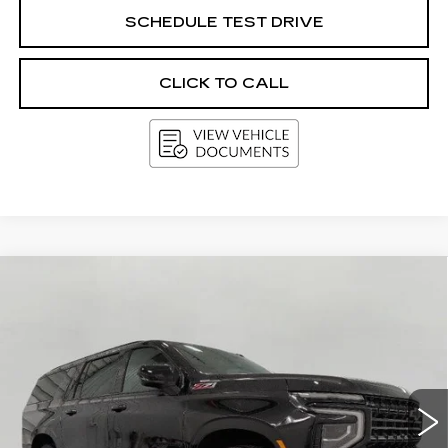
SCHEDULE TEST DRIVE
CLICK TO CALL
Compare Vehicle
USED
2025
CHEVROLET
BUY
FINANCE
SUBURBAN
Z71
Price Drop
VIN:
1GNS6DRDXSR265762
Stock:
A3015
Model:
CK10906
$62,916
UPFRONT PRICE
34432 mi
Ext.
Int.