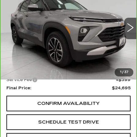
VIN:
KL79MRSLXSB204820
Stock:
I5937A
Model:
1TW56
$24,695
UPFRONT PRICE
25855 mi
Ext.
Int.
Less
KBB Retail:
$25,978
Upfront Price
$24,296
1
/
37
Service Fee
+$399
Final Price:
$24,695
CONFIRM AVAILABILITY
SCHEDULE TEST DRIVE