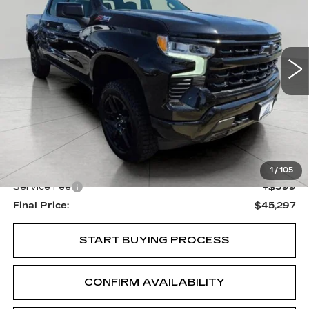
VIN:
1GCUKEED3SZ120796
Stock:
I5965
Model:
CK10543
$45,297
43815 mi
Ext.
Int.
UPFRONT PRICE
Less
KBB Retail:
$48,425
Upfront Price
$44,898
1
/
105
Service Fee
+$399
Final Price:
$45,297
START BUYING PROCESS
CONFIRM AVAILABILITY