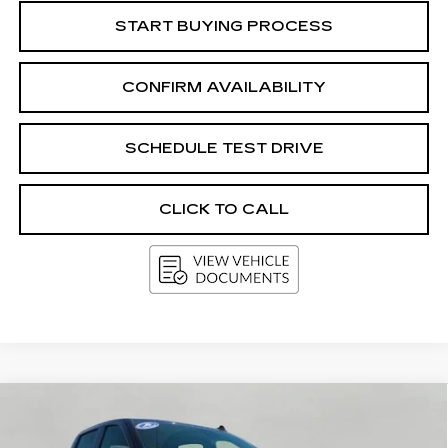
START BUYING PROCESS
CONFIRM AVAILABILITY
SCHEDULE TEST DRIVE
CLICK TO CALL
Compare Vehicle
USED
2025
CHEVROLET
BUY
FINANCE
SILVERADO 1500
RST