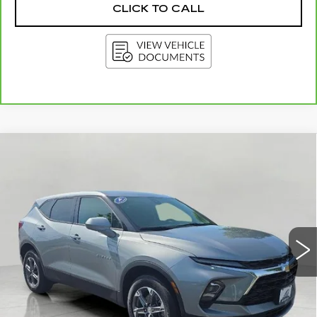
CLICK TO CALL
Compare Vehicle
USED
2025
CHEVROLET BLAZER
BUY
FINANCE
2LT
Price Drop
VIN:
3GNKBHR46SS246626
Stock:
I5898
Model:
1NR26
$28,912
UPFRONT PRICE
22136 mi
Ext.
Int.
Less