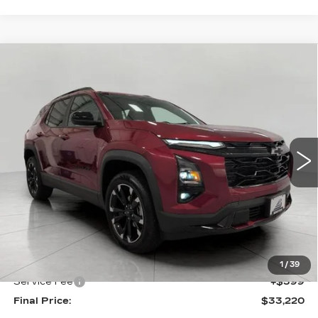
Compare Vehicle
USED
2025
CHEVROLET EQUINOX
BUY
FINANCE
RS
Price Drop
VIN:
3GNAXTEG4SL112658
Stock:
269594B
Model:
1PS26
$33,220
UPFRONT PRICE
11249 mi
Ext.
Int.
Less
KBB Retail:
$33,477
Upfront Price
$32,821
1
/
39
Service Fee
+$399
Final Price:
$33,220