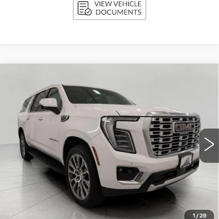
Compare Vehicle
USED
2025
GMC YUKON XL
BUY
FINANCE
DENALI
Price Drop
VIN:
1GKS2JRL0SR249343
Stock:
A3018
Model:
TK10906
$67,366
UPFRONT PRICE
34786 mi
Ext.
Int.
Less
KBB Retail:
$73,309
Upfront Price
$66,967
1
/
29