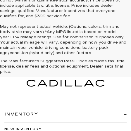
do not warrant or guarantee such accuracy. Price does not
include applicable tax, title, license. Price includes dealer
savings, qualified Manufacturer incentives that everyone
qualifies for, and $399 service fee.
May not represent actual vehicle. (Options, colors, trim and
body style may vary) *Any MPG listed is based on model
year EPA mileage ratings. Use for comparison purposes only.
Your actual mileage will vary, depending on how you drive and
maintain your vehicle, driving conditions, battery pack
age/condition (hybrid only) and other factors.
The Manufacturer's Suggested Retail Price excludes tax, title,
license, dealer fees and optional equipment. Dealer sets final
price.
INVENTORY
NEW INVENTORY