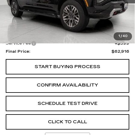
Less
KBB Retail:
$65,550
Upfront Price
$62,517
1
/
40
Service Fee
+$399
Final Price:
$62,916
START BUYING PROCESS
CONFIRM AVAILABILITY
SCHEDULE TEST DRIVE
CLICK TO CALL