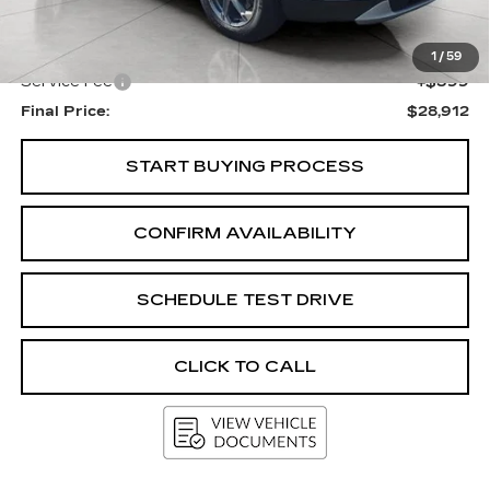
KBB Retail:
$29,908
Upfront Price
$28,513
1
/
59
Service Fee
+$399
Final Price:
$28,912
START BUYING PROCESS
CONFIRM AVAILABILITY
SCHEDULE TEST DRIVE
CLICK TO CALL