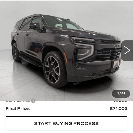
Compare Vehicle
USED
2025
CHEVROLET TAHOE
BUY
FINANCE
RST
Price Drop
VIN:
1GNS6RRD2SR143992
Stock:
269492A
Model:
CK10706
$71,006
UPFRONT PRICE
20710 mi
Ext.
Int.
Less
KBB Retail:
$73,355
Upfront Price
$70,607
1
/
41
Service Fee
+$399
Final Price:
$71,006
START BUYING PROCESS