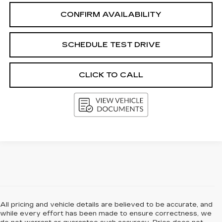
CONFIRM AVAILABILITY
SCHEDULE TEST DRIVE
CLICK TO CALL
All pricing and vehicle details are believed to be accurate, and
while every effort has been made to ensure correctness, we