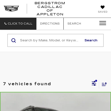
BERGSTROM
CADILLAC
BERGSTROM
OF
SAVED
CADILLAC
APPLETON
OF
APPLETON
CLICK TO CALL
DIRECTIONS
SEARCH
Search
7 vehicles found
Compare Vehicle
CARBRAVO
2025
CHEVROLET
BUY
FINANCE
TRAILBLAZER
LT
Price Drop