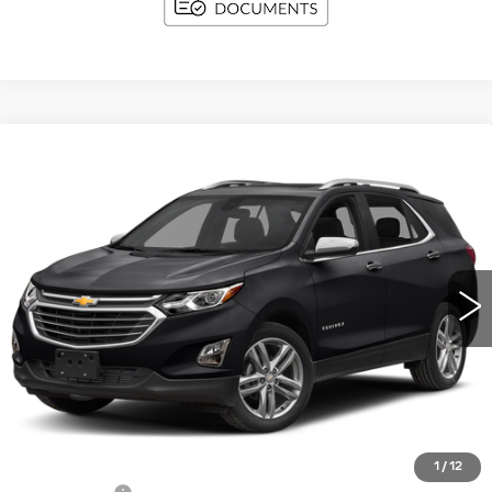
Compare Vehicle
USED
2018
CHEVROLET EQUINOX
BUY
FINANCE
PREMIER
VIN:
2GNAXMEV3J6116658
Stock:
I5950A
Model:
1XS26
$14,354
112159 mi
Ext.
Int.
UPFRONT PRICE
Less
KBB Retail:
$14,622
Upfront Price
$13,955
1
/
12