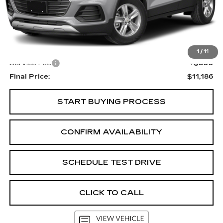
Less
KBB Retail:
$12,303
Upfront Price
$10,787
1
/
11
Service Fee
+$399
Final Price:
$11,186
START BUYING PROCESS
CONFIRM AVAILABILITY
SCHEDULE TEST DRIVE
CLICK TO CALL