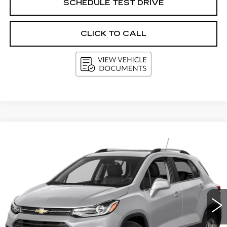
SCHEDULE TEST DRIVE
CLICK TO CALL
Compare Vehicle
USED
2019
CHEVROLET TRAX
LT
BUY
FINANCE
Price Drop
VIN:
KL7CJPSB7KB892477
Stock:
I5883A
Model:
1JS76
$11,186
108750 mi
Ext.
Int.
UPFRONT PRICE