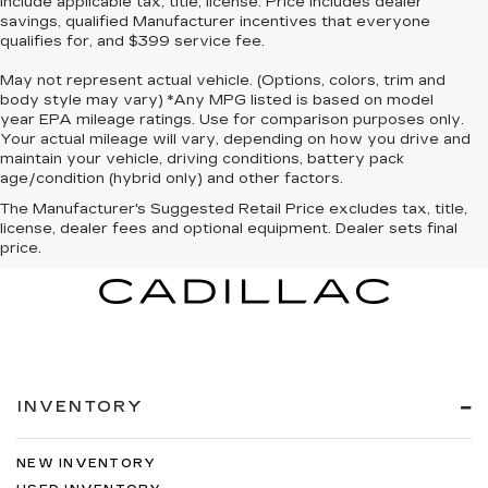
include applicable tax, title, license. Price includes dealer
savings, qualified Manufacturer incentives that everyone
qualifies for, and $399 service fee.
May not represent actual vehicle. (Options, colors, trim and
body style may vary) *Any MPG listed is based on model
year EPA mileage ratings. Use for comparison purposes only.
Your actual mileage will vary, depending on how you drive and
maintain your vehicle, driving conditions, battery pack
age/condition (hybrid only) and other factors.
The Manufacturer's Suggested Retail Price excludes tax, title,
license, dealer fees and optional equipment. Dealer sets final
price.
INVENTORY
NEW INVENTORY