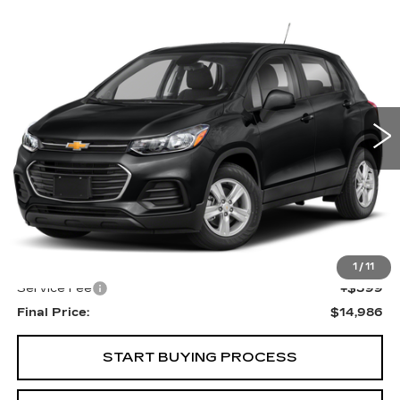
Compare Vehicle
USED
2020
CHEVROLET TRAX
LS
BUY
FINANCE
VIN:
3GNCJKSB1LL145809
Stock:
269487B
Model:
1JU76
$14,986
100000 mi
Ext.
Int.
UPFRONT PRICE
Less
KBB Retail:
$16,330
Upfront Price
$14,587
1
/
11
Service Fee
+$399
Final Price:
$14,986
START BUYING PROCESS