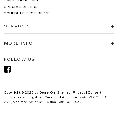
USED INVENTORY
SPECIAL OFFERS
SCHEDULE TEST DRIVE
SERVICES
MORE INFO
FOLLOW US
Copyright © 2026
by
DealerOn
|
Sitemap
|
Privacy
|
Consent
Preferences
| Bergstrom Cadillac of Appleton
|
2245 W COLLEGE
AVE,
Appleton,
WI
54914
| Sales:
888-800-1052