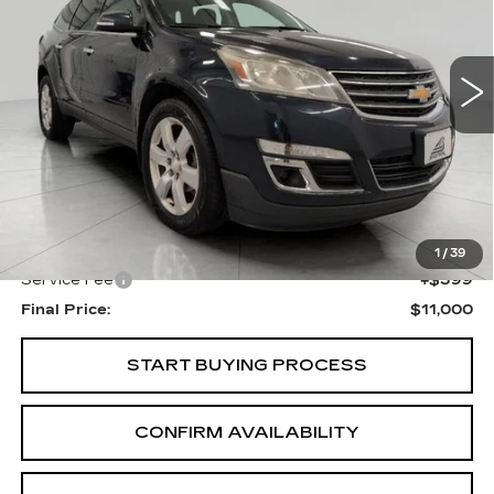
VIN:
1GNKRGKD3GJ321095
Stock:
I5864A
Model:
CR14526
$11,000
UPFRONT PRICE
117000 mi
Ext.
Int.
Less
KBB Retail:
$11,883
Upfront Price
$10,601
1
/
39
Service Fee
+$399
Final Price:
$11,000
START BUYING PROCESS
CONFIRM AVAILABILITY