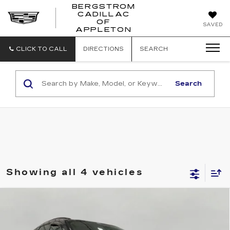
BERGSTROM
CADILLAC
BERGSTROM
OF
SAVED
CADILLAC
APPLETON
OF
APPLETON
CLICK TO CALL
DIRECTIONS
SEARCH
Search
Showing all 4 vehicles
Compare Vehicle
USED
2016
CHEVROLET
BUY
FINANCE
TRAVERSE
LT
Price Drop