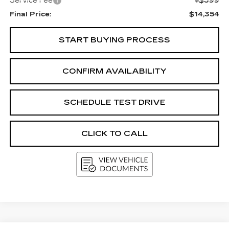
Service Fee
+$399
Final Price:
$14,354
START BUYING PROCESS
CONFIRM AVAILABILITY
SCHEDULE TEST DRIVE
CLICK TO CALL