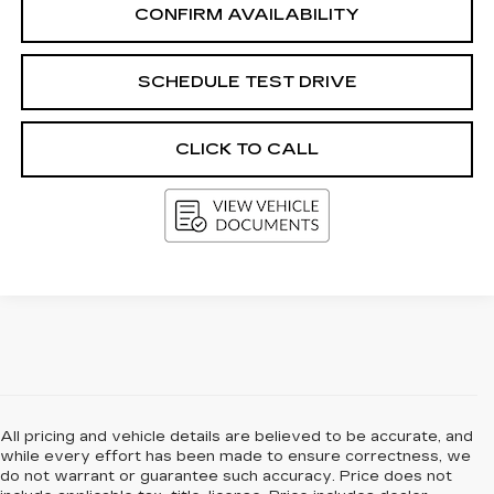
CONFIRM AVAILABILITY
SCHEDULE TEST DRIVE
CLICK TO CALL
All pricing and vehicle details are believed to be accurate, and
while every effort has been made to ensure correctness, we
do not warrant or guarantee such accuracy. Price does not